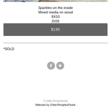
Sparkles on the inside
Mixed media on wood
8X10
2026
$190
*SOLD
© Vikki Drummond
Website by OtherPeoplesPixels