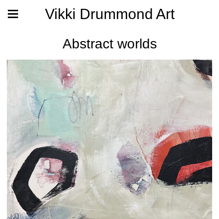
Vikki Drummond Art
Abstract worlds