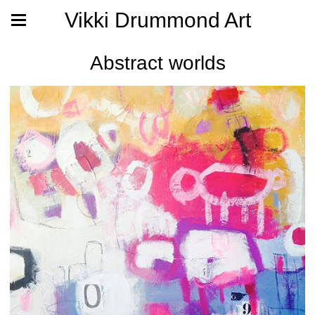
Vikki Drummond Art
Abstract worlds