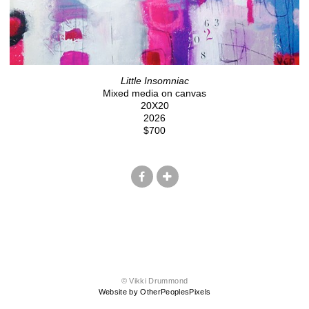
Little Insomniac
Mixed media on canvas
20X20
2026
$700
© Vikki Drummond
Website by OtherPeoplesPixels