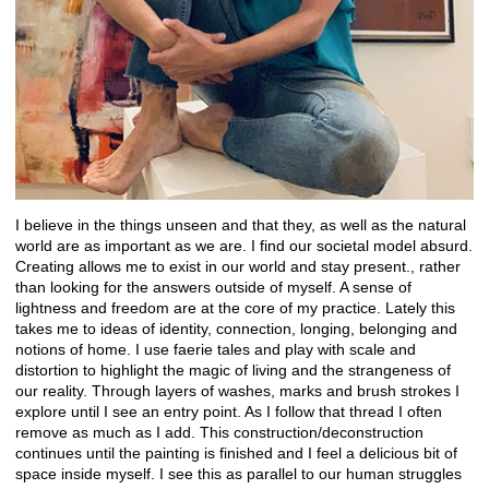
I believe in the things unseen and that they, as well as the natural
world are as important as we are. I find our societal model absurd.
Creating allows me to exist in our world and stay present., rather
than looking for the answers outside of myself. A sense of
lightness and freedom are at the core of my practice. Lately this
takes me to ideas of identity, connection, longing, belonging and
notions of home. I use faerie tales and play with scale and
distortion to highlight the magic of living and the strangeness of
our reality. Through layers of washes, marks and brush strokes I
explore until I see an entry point. As I follow that thread I often
remove as much as I add. This construction/deconstruction
continues until the painting is finished and I feel a delicious bit of
space inside myself. I see this as parallel to our human struggles