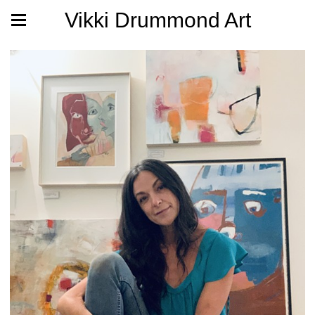
Vikki Drummond Art