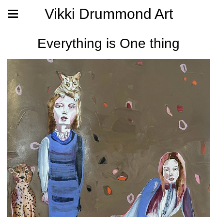
Vikki Drummond Art
Everything is One thing