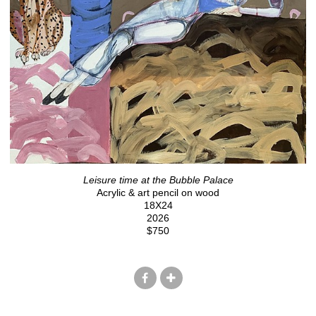
Leisure time at the Bubble Palace
Acrylic & art pencil on wood
18X24
2026
$750