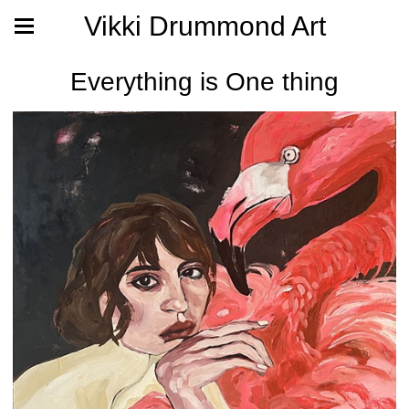
Vikki Drummond Art
Everything is One thing