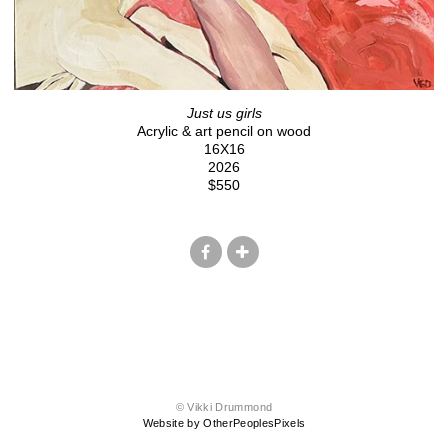
Just us girls
Acrylic & art pencil on wood
16X16
2026
$550
© Vikki Drummond
Website by OtherPeoplesPixels