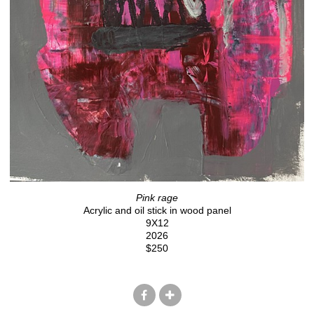
Pink rage
Acrylic and oil stick in wood panel
9X12
2026
$250