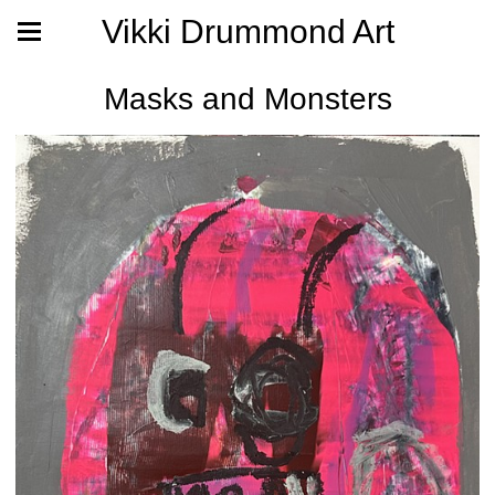
Vikki Drummond Art
Masks and Monsters