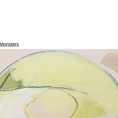
Monsters