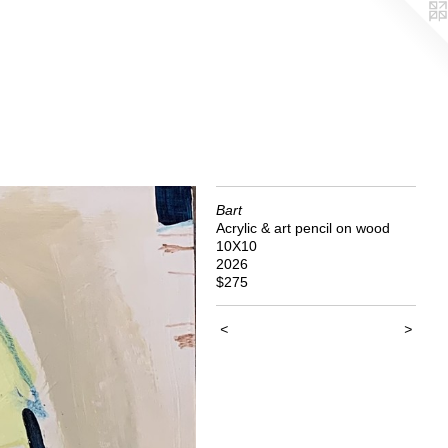
Bart
Acrylic & art pencil on wood
10X10
2026
$275
<
>