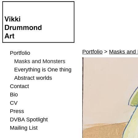
Portfolio
>
Masks and 
Portfolio
Masks and Monsters
Everything is One thing
Abstract worlds
Contact
Bio
CV
Press
DVBA Spotlight
Mailing List