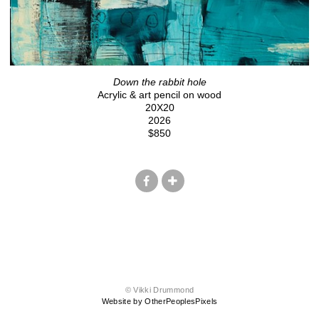
Down the rabbit hole
Acrylic & art pencil on wood
20X20
2026
$850
© Vikki Drummond
Website by OtherPeoplesPixels