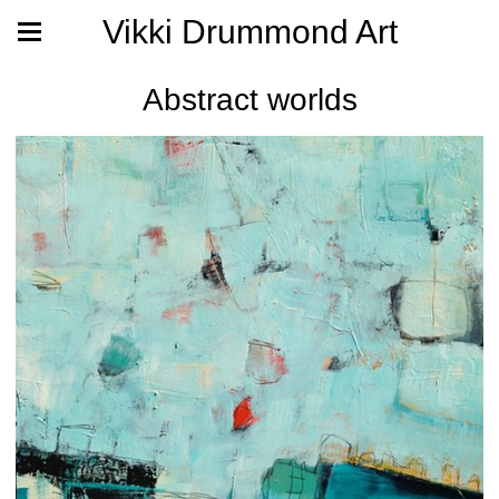
Vikki Drummond Art
Abstract worlds