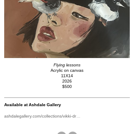
Flying lessons
Acrylic on canvas
11X14
2026
$500
Available at Ashdale Gallery
ashdalegallery.com/collections/vikki-dr…