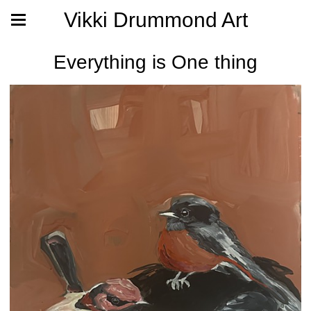
Vikki Drummond Art
Everything is One thing